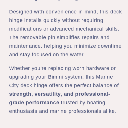
Designed with convenience in mind, this deck
hinge installs quickly without requiring
modifications or advanced mechanical skills.
The removable pin simplifies repairs and
maintenance, helping you minimize downtime
and stay focused on the water.
Whether you're replacing worn hardware or
upgrading your Bimini system, this Marine
City deck hinge offers the perfect balance of
strength, versatility, and professional-
grade performance
trusted by boating
enthusiasts and marine professionals alike.