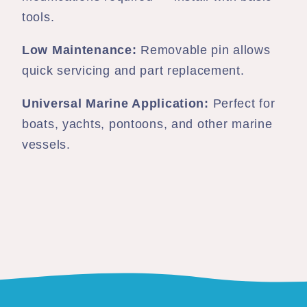
tools.
Low Maintenance:
Removable pin allows
quick servicing and part replacement.
Universal Marine Application:
Perfect for
boats, yachts, pontoons, and other marine
vessels.