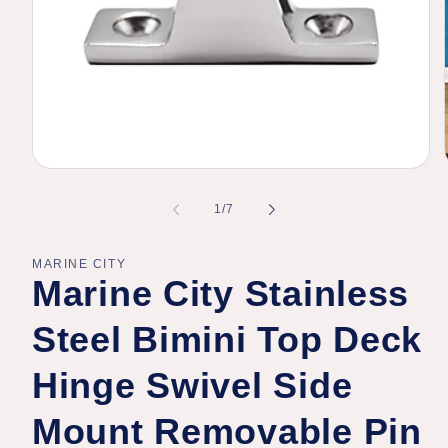
Open
media
1
of
1
/
7
in
modal
MARINE CITY
Marine City Stainless
Steel Bimini Top Deck
Hinge Swivel Side
Mount Removable Pin