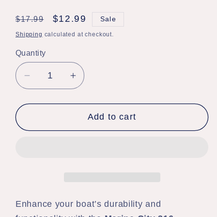
Regular
Sale
$12.99
$17.99
Sale
price
price
Shipping
calculated at checkout.
Quantity
Quantity
Decrease
Increase
quantity
quantity
for
for
Add to cart
Marine
Marine
City
City
Stainless
Stainless
Steel
Steel
Bimini
Bimini
Top
Top
Deck
Deck
Enhance your boat’s durability and
Hinge
Hinge