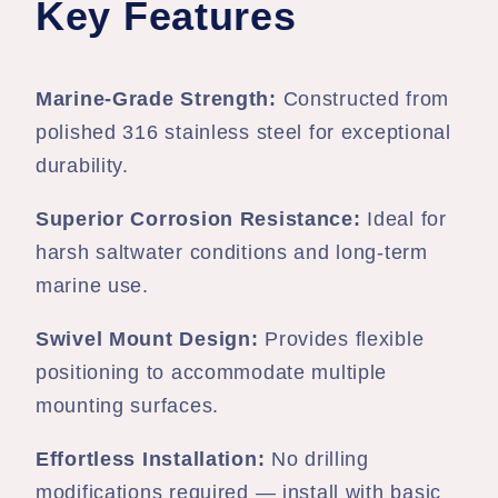
Key Features
Marine-Grade Strength:
Constructed from
polished 316 stainless steel for exceptional
durability.
Superior Corrosion Resistance:
Ideal for
harsh saltwater conditions and long-term
marine use.
Swivel Mount Design:
Provides flexible
positioning to accommodate multiple
mounting surfaces.
Effortless Installation:
No drilling
modifications required — install with basic