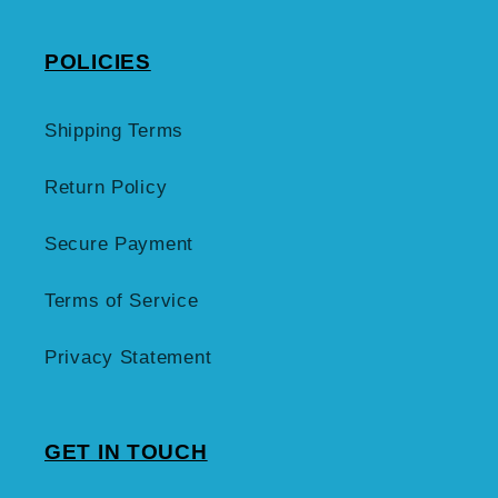
POLICIES
Shipping Terms
Return Policy
Secure Payment
Terms of Service
Privacy Statement
GET IN TOUCH