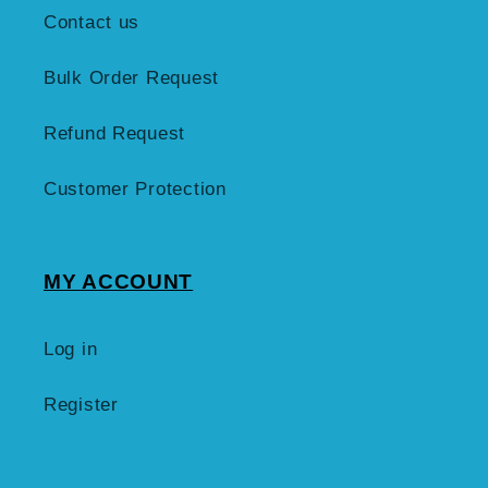
Contact us
Bulk Order Request
Refund Request
Customer Protection
MY ACCOUNT
Log in
Register