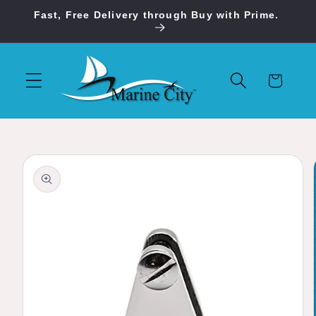
Skip to
Fast, Free Delivery through Buy with Prime.
content
Cart
Skip to
product
information