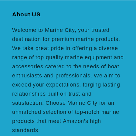
About US
Welcome to Marine City, your trusted
destination for premium marine products.
We take great pride in offering a diverse
range of top-quality marine equipment and
accessories catered to the needs of boat
enthusiasts and professionals. We aim to
exceed your expectations, forging lasting
relationships built on trust and
satisfaction. Choose Marine City for an
unmatched selection of top-notch marine
products that meet Amazon's high
standards