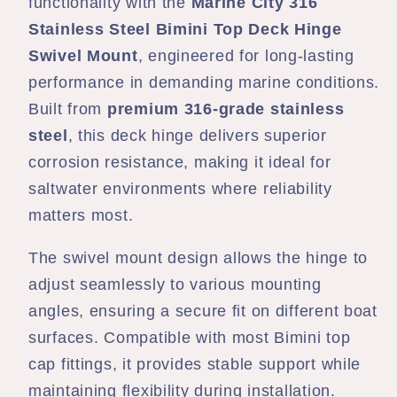
Swivel
Swivel
functionality with the
Marine City 316
Side
Side
Stainless Steel Bimini Top Deck Hinge
Mount
Mount
Swivel Mount
, engineered for long-lasting
Removable
Removable
performance in demanding marine conditions.
Pin
Pin
Built from
premium 316-grade stainless
steel
, this deck hinge delivers superior
corrosion resistance, making it ideal for
saltwater environments where reliability
matters most.
The swivel mount design allows the hinge to
adjust seamlessly to various mounting
angles, ensuring a secure fit on different boat
surfaces. Compatible with most Bimini top
cap fittings, it provides stable support while
maintaining flexibility during installation.